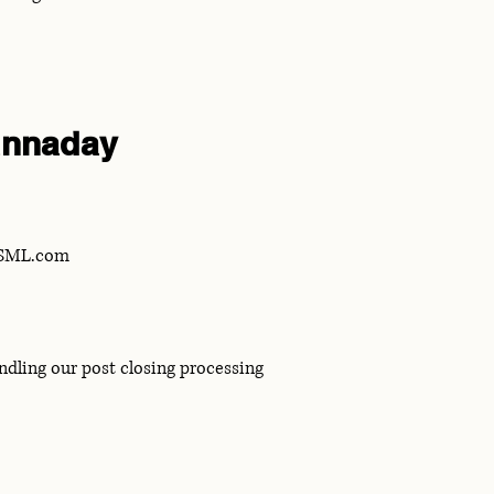
nnaday
eSML.com
ndling our post closing processing