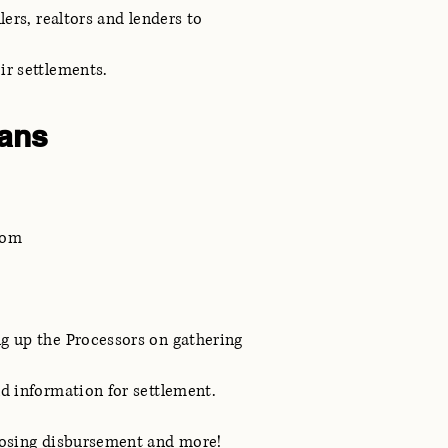
lers, realtors and lenders to
eir settlements.
ans
com
g up the Processors on gathering
nd information for settlement.
losing disbursement and more!