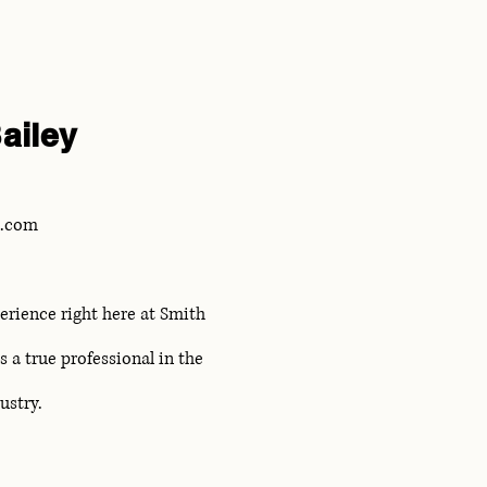
ailey
L.com
erience right here at Smith
 a true professional in the
dustry.