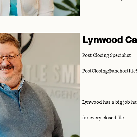
Lynwood Ca
Post Closing Specialist
PostClosing@anchortitl
Lynwood has a big job ha
for every closed file.