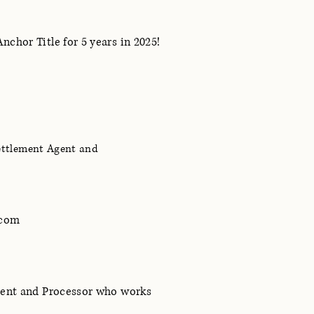
chor Title for 5 years in 2025!
Settlement Agent and
.com
gent and Processor who works