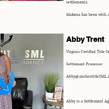
settlements.
Makena has been with An
Abby Trent
Virginia Certified Title 
Settlement Processor
Abby@anchortitleSML
Abby is a Settlement A