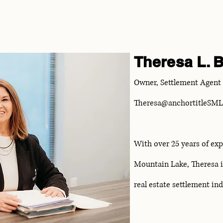
Theresa L. B
Owner, Settlement Agent
Theresa@anchortitleSM
With over 25 years of exp
Mountain Lake, Theresa is
real estate settlement in