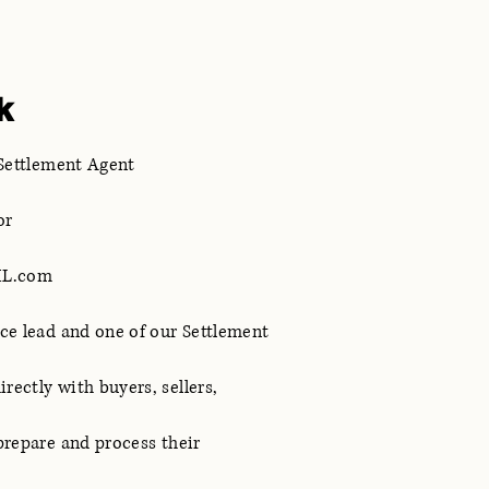
k
 Settlement Agent
or
ML.com
ice lead and one of our Settlement
rectly with buyers, sellers,
 prepare and process their